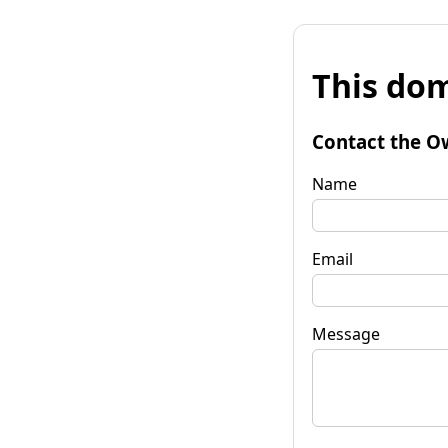
This dom
Contact the O
Name
Email
Message