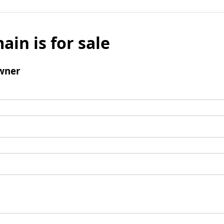
ain is for sale
wner