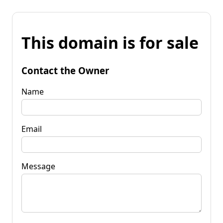
This domain is for sale
Contact the Owner
Name
Email
Message