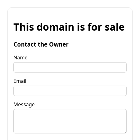
This domain is for sale
Contact the Owner
Name
Email
Message