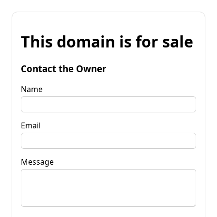
This domain is for sale
Contact the Owner
Name
Email
Message