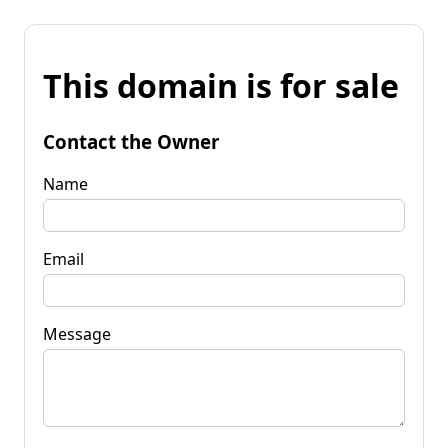
This domain is for sale
Contact the Owner
Name
Email
Message