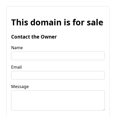
This domain is for sale
Contact the Owner
Name
Email
Message